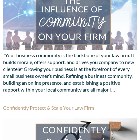
*Your business community is the backbone of your law firm. It
builds morale, offers support, and drives you company to new
clientele* Growing your business is at the forefront of every
small business owner’s mind. Refining a business community,
building an online presence, and establishing a positive
rapport within your local community are all major […]
Confidently Protect & Scale Your Law Firm