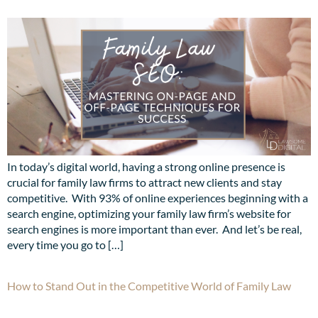
In today’s digital world, having a strong online presence is
crucial for family law firms to attract new clients and stay
competitive. With 93% of online experiences beginning with a
search engine, optimizing your family law firm’s website for
search engines is more important than ever. And let’s be real,
every time you go to […]
How to Stand Out in the Competitive World of Family Law