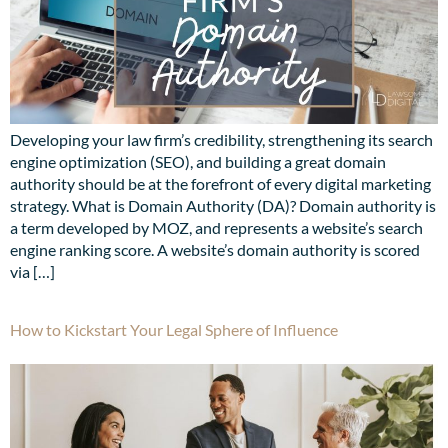
Developing your law firm’s credibility, strengthening its search
engine optimization (SEO), and building a great domain
authority should be at the forefront of every digital marketing
strategy. What is Domain Authority (DA)? Domain authority is
a term developed by MOZ, and represents a website’s search
engine ranking score. A website’s domain authority is scored
via […]
How to Kickstart Your Legal Sphere of Influence