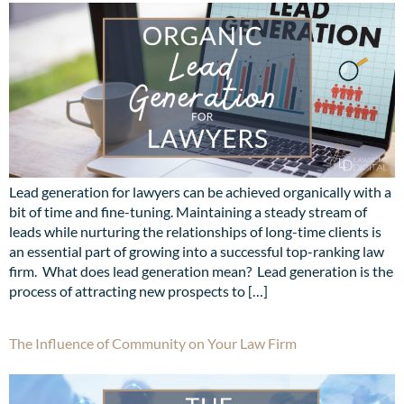
Lead generation for lawyers can be achieved organically with a
bit of time and fine-tuning. Maintaining a steady stream of
leads while nurturing the relationships of long-time clients is
an essential part of growing into a successful top-ranking law
firm. What does lead generation mean? Lead generation is the
process of attracting new prospects to […]
The Influence of Community on Your Law Firm