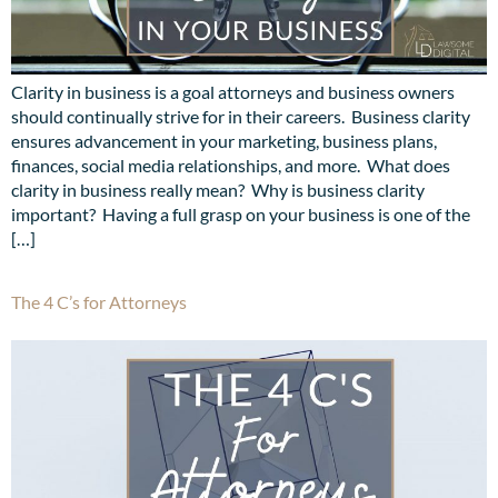
Clarity in business is a goal attorneys and business owners
should continually strive for in their careers. Business clarity
ensures advancement in your marketing, business plans,
finances, social media relationships, and more. What does
clarity in business really mean? Why is business clarity
important? Having a full grasp on your business is one of the
[…]
The 4 C’s for Attorneys