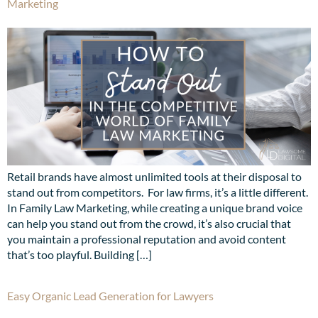
Marketing
Retail brands have almost unlimited tools at their disposal to
stand out from competitors. For law firms, it’s a little different.
In Family Law Marketing, while creating a unique brand voice
can help you stand out from the crowd, it’s also crucial that
you maintain a professional reputation and avoid content
that’s too playful. Building […]
Easy Organic Lead Generation for Lawyers