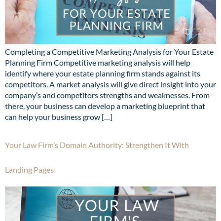
Completing a Competitive Marketing Analysis for Your Estate
Planning Firm Competitive marketing analysis will help
identify where your estate planning firm stands against its
competitors. A market analysis will give direct insight into your
company’s and competitors strengths and weaknesses. From
there, your business can develop a marketing blueprint that
can help your business grow […]
Your Law Firm’s Domain Authority: Strengthen It With
Landing Pages