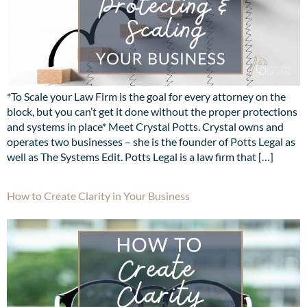
*To Scale your Law Firm is the goal for every attorney on the
block, but you can’t get it done without the proper protections
and systems in place* Meet Crystal Potts. Crystal owns and
operates two businesses – she is the founder of Potts Legal as
well as The Systems Edit. Potts Legal is a law firm that […]
How to Create Clarity in Your Business