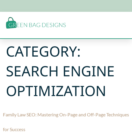
CATEGORY:
SEARCH ENGINE
OPTIMIZATION
Family Law SEO: Mastering On-Page and Off-Page Techniques
for Success