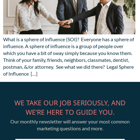
What is a sphere of influence (SOI)? Everyone has a sphere of
influence. A sphere of influence is a group of people over
which you have a bit of sway simply because you know them.
Think of your family, friends, neighbors, classmates, dentist,
postman, &/or attorney. See what we did there? Legal Sphere
of Influence […]
WE TAKE OUR JOB SERIOUSLY, AND
WE’RE HERE TO GUIDE YOU.
Our monthly newsletter will answer your most common
marketing questions and more.