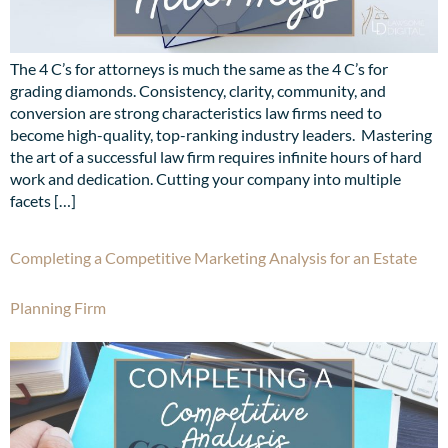
The 4 C’s for attorneys is much the same as the 4 C’s for
grading diamonds. Consistency, clarity, community, and
conversion are strong characteristics law firms need to
become high-quality, top-ranking industry leaders. Mastering
the art of a successful law firm requires infinite hours of hard
work and dedication. Cutting your company into multiple
facets […]
Completing a Competitive Marketing Analysis for an Estate
Planning Firm