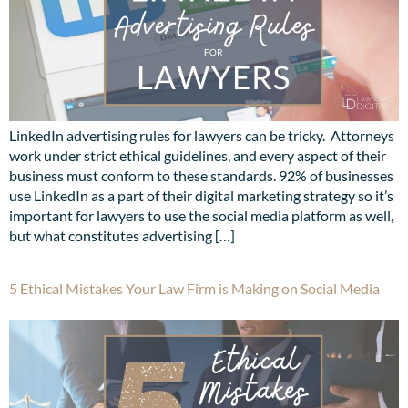
LinkedIn advertising rules for lawyers can be tricky. Attorneys
work under strict ethical guidelines, and every aspect of their
business must conform to these standards. 92% of businesses
use LinkedIn as a part of their digital marketing strategy so it’s
important for lawyers to use the social media platform as well,
but what constitutes advertising […]
5 Ethical Mistakes Your Law Firm is Making on Social Media