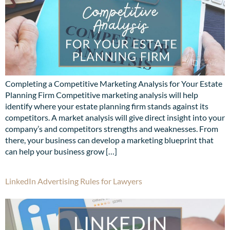
Completing a Competitive Marketing Analysis for Your Estate
Planning Firm Competitive marketing analysis will help
identify where your estate planning firm stands against its
competitors. A market analysis will give direct insight into your
company’s and competitors strengths and weaknesses. From
there, your business can develop a marketing blueprint that
can help your business grow […]
LinkedIn Advertising Rules for Lawyers