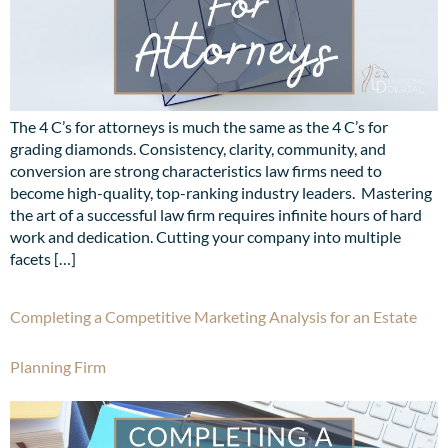
The 4 C’s for attorneys is much the same as the 4 C’s for
grading diamonds. Consistency, clarity, community, and
conversion are strong characteristics law firms need to
become high-quality, top-ranking industry leaders. Mastering
the art of a successful law firm requires infinite hours of hard
work and dedication. Cutting your company into multiple
facets […]
Completing a Competitive Marketing Analysis for an Estate
Planning Firm