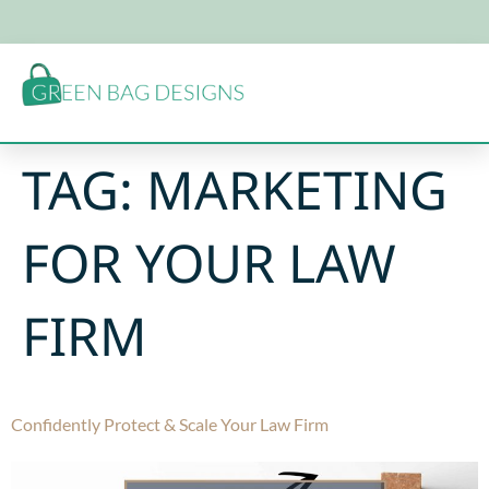
TAG:
MARKETING
FOR YOUR LAW
FIRM
Confidently Protect & Scale Your Law Firm