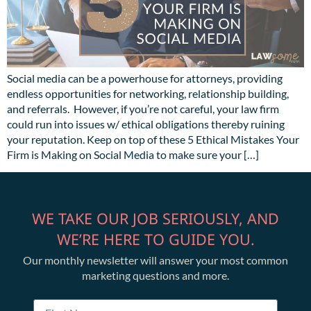
Social media can be a powerhouse for attorneys, providing
endless opportunities for networking, relationship building,
and referrals. However, if you’re not careful, your law firm
could run into issues w/ ethical obligations thereby ruining
your reputation. Keep on top of these 5 Ethical Mistakes Your
Firm is Making on Social Media to make sure your […]
WE TAKE OUR JOB SERIOUSLY, AND
WE’RE HERE TO GUIDE YOU.
Our monthly newsletter will answer your most common
marketing questions and more.