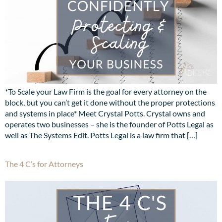
*To Scale your Law Firm is the goal for every attorney on the
block, but you can’t get it done without the proper protections
and systems in place* Meet Crystal Potts. Crystal owns and
operates two businesses – she is the founder of Potts Legal as
well as The Systems Edit. Potts Legal is a law firm that […]
The 4 C’s for Attorneys