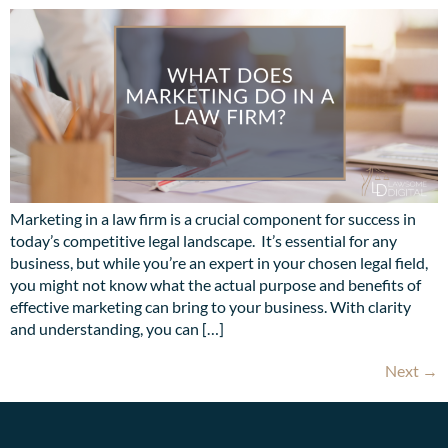
Marketing in a law firm is a crucial component for success in
today’s competitive legal landscape. It’s essential for any
business, but while you’re an expert in your chosen legal field,
you might not know what the actual purpose and benefits of
effective marketing can bring to your business. With clarity
and understanding, you can […]
Next
→