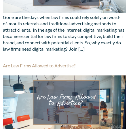
Gone are the days when law firms could rely solely on word-
of-mouth referrals and traditional advertising methods to
attract clients. In the age of the internet, digital marketing has
become essential for law firms to stay competitive, build their
brand, and connect with potential clients. So, why exactly do
law firms need digital marketing? Join […]
Are Law Firms Allowed to Advertise?