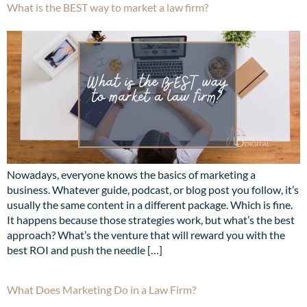
What is the BEST way to market a law firm?
Nowadays, everyone knows the basics of marketing a
business. Whatever guide, podcast, or blog post you follow, it’s
usually the same content in a different package. Which is fine.
It happens because those strategies work, but what’s the best
approach? What’s the venture that will reward you with the
best ROI and push the needle […]
What Does Marketing Do in a Law Firm?