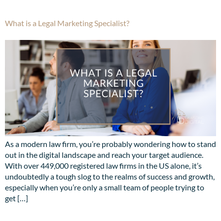
What is a Legal Marketing Specialist?
As a modern law firm, you’re probably wondering how to stand
out in the digital landscape and reach your target audience.
With over 449,000 registered law firms in the US alone, it’s
undoubtedly a tough slog to the realms of success and growth,
especially when you’re only a small team of people trying to
get […]