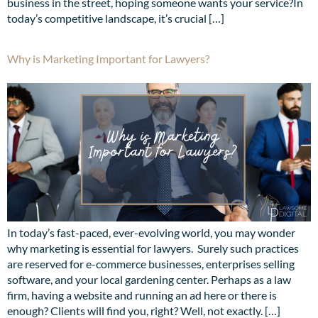
business in the street, hoping someone wants your service?In
today’s competitive landscape, it’s crucial […]
Why is Marketing Important for Lawyers?
In today’s fast-paced, ever-evolving world, you may wonder
why marketing is essential for lawyers. Surely such practices
are reserved for e-commerce businesses, enterprises selling
software, and your local gardening center. Perhaps as a law
firm, having a website and running an ad here or there is
enough? Clients will find you, right? Well, not exactly. […]