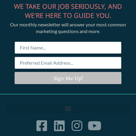
WE TAKE OUR JOB SERIOUSLY, AND
WE’RE HERE TO GUIDE YOU.
Our monthly newsletter will answer your most common
marketing questions and more.
Sign Me Up!