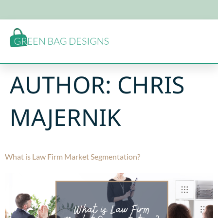
AUTHOR:
CHRIS
MAJERNIK
What is Law Firm Market Segmentation?