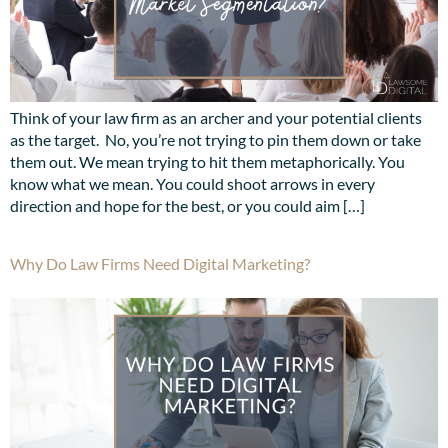
Think of your law firm as an archer and your potential clients
as the target. No, you’re not trying to pin them down or take
them out. We mean trying to hit them metaphorically. You
know what we mean. You could shoot arrows in every
direction and hope for the best, or you could aim […]
Why Do Law Firms Need Digital Marketing?