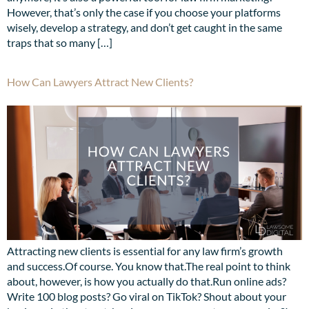
However, that’s only the case if you choose your platforms
wisely, develop a strategy, and don’t get caught in the same
traps that so many […]
How Can Lawyers Attract New Clients?
Attracting new clients is essential for any law firm’s growth
and success.Of course. You know that.The real point to think
about, however, is how you actually do that.Run online ads?
Write 100 blog posts? Go viral on TikTok? Shout about your