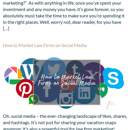
marketing?” As with anything in life, once you’ve spent your
investment and any money you have, it’s gone forever, so you
absolutely must take the time to make sure you’re spending it
in the right places. Well, worry not, dear reader, for you have
[…]
How to Market Law Firms on Social Media
Oh, social media – the ever-changing landscape of likes, shares,
and hashtags. It’s not just for sharing your vacation snaps
anymore; it’s also a powerful tool for law firm marketing!