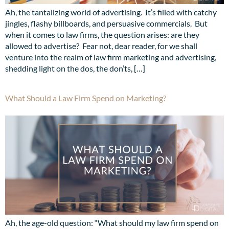
Ah, the tantalizing world of advertising. It’s filled with catchy
jingles, flashy billboards, and persuasive commercials. But
when it comes to law firms, the question arises: are they
allowed to advertise? Fear not, dear reader, for we shall
venture into the realm of law firm marketing and advertising,
shedding light on the dos, the don’ts, […]
What Should a Law Firm Spend on Marketing?
Ah, the age-old question: “What should my law firm spend on