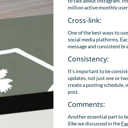
to talk about Instagram. In
million active monthly user
Cross-link:
One of the best ways to use
social media platforms. Eac
message and consistent br
Consistency:
It’s important to be consis
updates, not just one or tw
create a posting schedule, 
post.
Comments:
Another essential part to 
(like we discussed in the
Fa