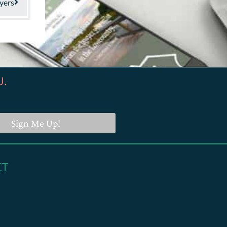
yers
U.
Sign Me Up!
CT