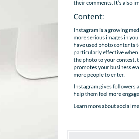
their comments. It’s also i
Content:
Instagram is a growing medi
more serious images in you
have used photo contents to
particularly effective whe
the photo to your contest, 
promotes your business eve
more people to enter.
Instagram gives followers a
help them feel more engage
Learn more about social med