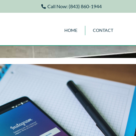
Call Now: (843) 860-1944
HOME
CONTACT