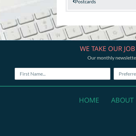
Postcards
WE TAKE OUR JOB
Our monthly newslette
HOME
ABOUT