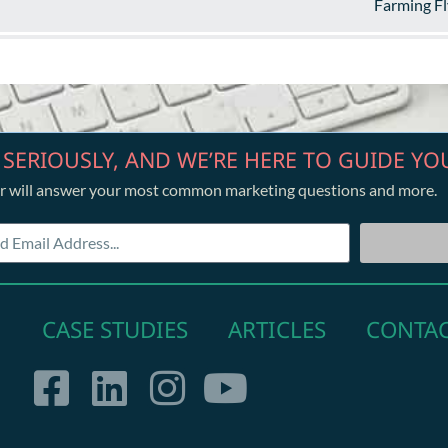
Farming Fl
 SERIOUSLY, AND WE’RE HERE TO GUIDE YO
r will answer your most common marketing questions and more.
CASE STUDIES
ARTICLES
CONTA