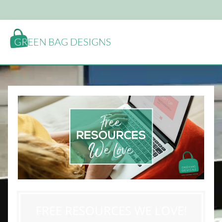
FREE RESOURCES WE LOVE!