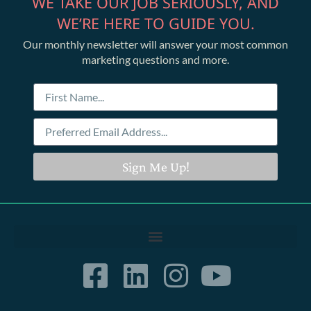
WE TAKE OUR JOB SERIOUSLY, AND
WE’RE HERE TO GUIDE YOU.
Our monthly newsletter will answer your most common
marketing questions and more.
Sign Me Up!