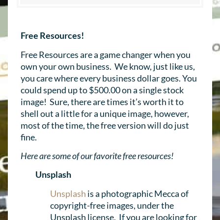
Free Resources!
Free Resources are a game changer when you
own your own business. We know, just like us,
you care where every business dollar goes. You
could spend up to $500.00 on a single stock
image! Sure, there are times it’s worth it to
shell out a little for a unique image, however,
most of the time, the free version will do just
fine.
Here are some of our favorite free resources!
Unsplash
Unsplash
is a photographic Mecca of
copyright-free images, under the
Unsplash license. If you are looking for