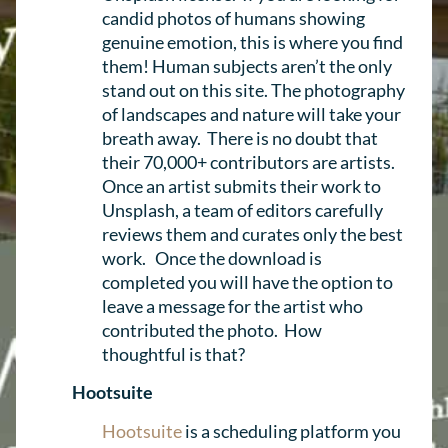
candid photos of humans showing
genuine emotion, this is where you find
them! Human subjects aren’t the only
stand out on this site. The photography
of landscapes and nature will take your
breath away. There is no doubt that
their 70,000+ contributors are artists.
Once an artist submits their work to
Unsplash, a team of editors carefully
reviews them and curates only the best
work. Once the download is
completed you will have the option to
leave a message for the artist who
contributed the photo. How
thoughtful is that?
Hootsuite
Hootsuite
is a scheduling platform you