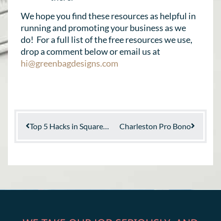
We hope you find these resources as helpful in
running and promoting your business as we
do! For a full list of the free resources we use,
drop a comment below or email us at
hi@greenbagdesigns.com
Top 5 Hacks in Squarespace
Charleston Pro Bono