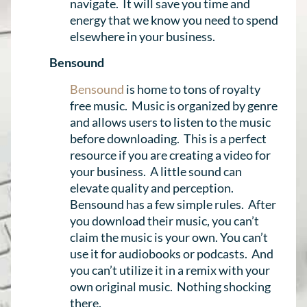
navigate. It will save you time and
energy that we know you need to spend
elsewhere in your business.
Bensound
Bensound
is home to tons of royalty
free music. Music is organized by genre
and allows users to listen to the music
before downloading. This is a perfect
resource if you are creating a video for
your business. A little sound can
elevate quality and perception.
Bensound has a few simple rules. After
you download their music, you can’t
claim the music is your own. You can’t
use it for audiobooks or podcasts. And
you can’t utilize it in a remix with your
own original music. Nothing shocking
there.