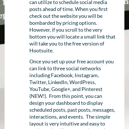
can utilize to schedule social media
posts ahead of time. When you first
check out the website you will be
bombarded by pricing options.
However, if you scroll to the very
bottom you will locate a small link that
will take you to the free version of
Hootsuite.
Once you set up your free account you
can link to three social networks
including Facebook, Instagram,
Twitter, LinkedIn, WordPress,
YouTube, Google+, and Pinterest
(NEW!). From this point, you can
design your dashboard to display
scheduled posts, past posts, messages,
interactions, and events. The simple
layout is very intuitive and easy to