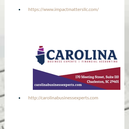
https://www.impactmattersllc.com/
http://carolinabusinessexperts.com