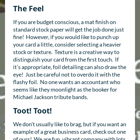
The Feel
If you are budget conscious, a mat finish on
standard stock paper will get the job done just
fine! However, if you would like to punch up
your card a little, consider selecting a heavier
stock or texture. T
exture
is a creative way to
distinguish your card from the first touch. If
it’s appropriate, foil detailing can also draw the
eye! Just be careful not to overdo it with the
flashy foil. No one wants an accountant who
seems like they moonlight as the booker for
Michael Jackson tribute bands.
Toot! Toot!
We don’t usually like to brag, but if you want an
example of a great business card, check out one
of ours! We are fun, vibrant company with lots