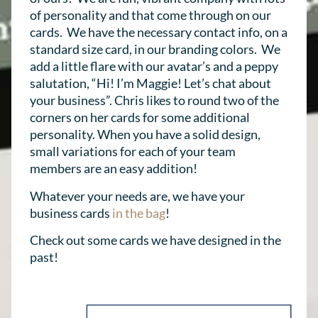
of personality and that come through on our
cards. We have the necessary contact info, on a
standard size card, in our branding colors. We
add a little flare with our avatar’s and a peppy
salutation, “Hi! I’m Maggie! Let’s chat about
your business”. Chris likes to round two of the
corners on her cards for some additional
personality. When you have a solid design,
small variations for each of your team
members are an easy addition!
Whatever your needs are, we have your
business cards
in the bag
!
Check out some cards we have designed in the
past!