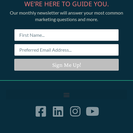
WE’RE HERE TO GUIDE YOU.
Our monthly newsletter will answer your most common
marketing questions and more.
Sign Me Up!