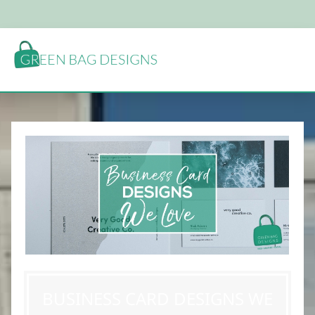
BUSINESS CARD DESIGNS WE