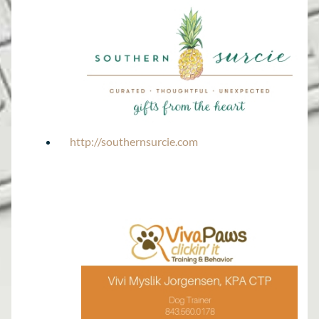
http://southernsurcie.com