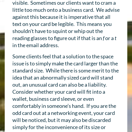
visible. Sometimes our clients want to cram a
little too much onto a business card. We advise
against this because it is imperative that all
text on your card be legible. This means you
shouldn’t have to squint or whip out the
reading glasses to figure out if that is an
f
or a
t
in the email address.
Some clients feel that a solution to the space
issue is to simply make the card larger than the
standard size. While there is some merit to the
idea that an abnormally sized card will stand
out, an unusual card can also be a liability.
Consider whether your card will fit into a
wallet, business card sleeve, or even
comfortably in someone’s hand. If you are the
odd card out at a networking event, your card
will be noticed, but it may also be discarded
simply for the inconvenience of its size or