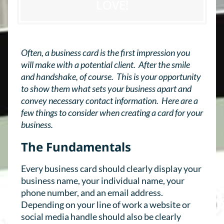
LOVE!
Often, a business card is the first impression you
will make with a potential client. After the smile
and handshake, of course. This is your opportunity
to show them what sets your business apart and
convey necessary contact information. Here are a
few things to consider when creating a card for your
business.
The Fundamentals
Every business card should clearly display your
business name, your individual name, your
phone number, and an email address.
Depending on your line of work a website or
social media handle should also be clearly