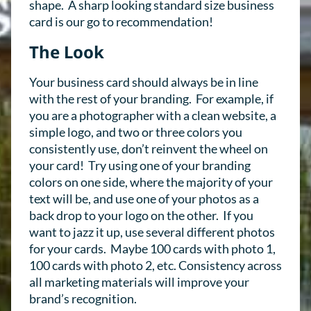
shape. A sharp looking standard size business
card is our go to recommendation!
The Look
Your business card should always be in line
with the rest of your branding. For example, if
you are a photographer with a clean website, a
simple logo, and two or three colors you
consistently use, don’t reinvent the wheel on
your card! Try using one of your branding
colors on one side, where the majority of your
text will be, and use one of your photos as a
back drop to your logo on the other. If you
want to jazz it up, use several different photos
for your cards. Maybe 100 cards with photo 1,
100 cards with photo 2, etc. Consistency across
all marketing materials will improve your
brand’s recognition.