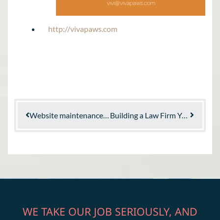
http://vivapaws.com
Website maintenance: Why your site requires maintenance
Building a Law Firm You Believe In
WE TAKE OUR JOB SERIOUSLY, AND