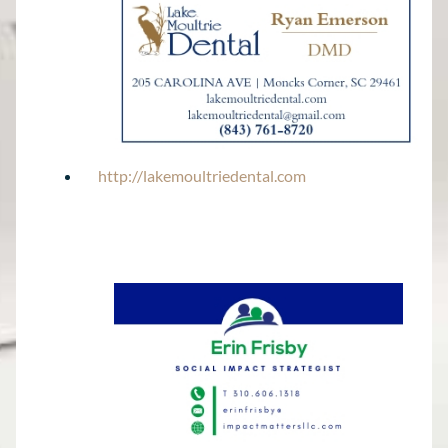
http://lakemoultriedental.com